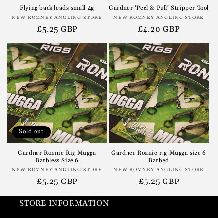
Flying back leads small 4g
Gardner ‘Peel & Pull’ Stripper Tool
Vendor:
Vendor:
NEW ROMNEY ANGLING STORE
NEW ROMNEY ANGLING STORE
Regular
£5.25 GBP
Regular
£4.20 GBP
price
price
Sold out
Gardner Ronnie Rig Mugga
Gardner Ronnie rig Mugga size 6
Barbless Size 6
Barbed
Vendor:
Vendor:
NEW ROMNEY ANGLING STORE
NEW ROMNEY ANGLING STORE
Regular
£5.25 GBP
Regular
£5.25 GBP
price
price
STORE INFORMATION