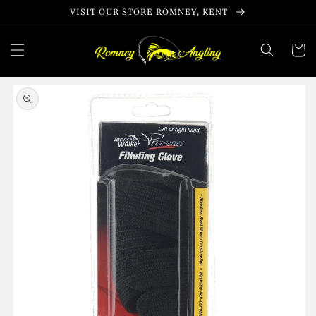
Skip to
VISIT OUR STORE ROMNEY, KENT
content
Cart
Skip to
product
information