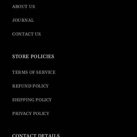
ABOUT US
JOURNAL
CONTACT US
STORE POLICIES
TERMS OF SERVICE
REFUND POLICY
SHIPPING POLICY
PRIVACY POLICY
CONTACT DETAILS