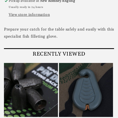
Pickup available at
New Romney Angling
Usually ready in 24 hours
View store information
Prepare your catch for the table safely and easily with this
specialist fish filleting glove.
RECENTLY VIEWED