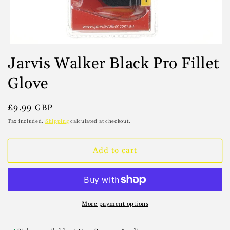
Open
media
Jarvis Walker Black Pro Fillet
1
in
Glove
modal
Regular
£9.99 GBP
price
Tax included.
Shipping
calculated at checkout.
Add to cart
More payment options