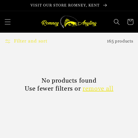
Skip to
VISIT OUR STORE ROMNEY, KENT
content
Cart
Filter and sort
165 products
No products found
Use fewer filters or
remove all