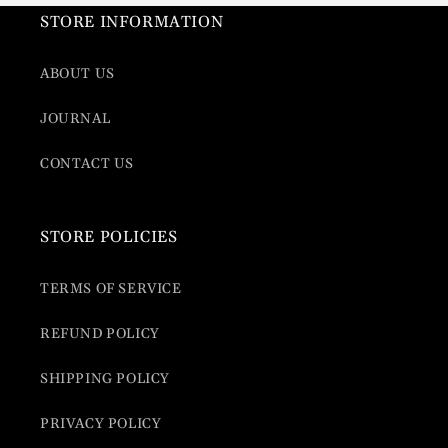
STORE INFORMATION
ABOUT US
JOURNAL
CONTACT US
STORE POLICIES
TERMS OF SERVICE
REFUND POLICY
SHIPPING POLICY
PRIVACY POLICY